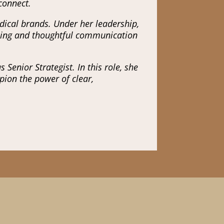
 connect.
dical brands. Under her leadership,
elling and thoughtful communication
Senior Strategist. In this role, she
pion the power of clear,