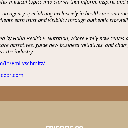
lex medical topics into stories that inform, inspire, and
 an agency specializing exclusively in healthcare and me
ients earn trust and visibility through authentic storyt
ed by Hahn Health & Nutrition, where Emily now serves as 
are narratives, guide new business initiatives, and cham
s the industry.
m/in/emilyschmitz/
icepr.com
EPISODE 99