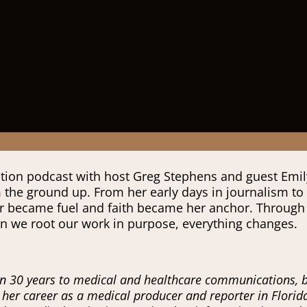
iration podcast with host Greg Stephens and guest Emi
m the ground up. From her early days in journalism to
 became fuel and faith became her anchor. Through st
en we root our work in purpose, everything changes.
 30 years to medical and healthcare communications, ble
n her career as a medical producer and reporter in Flori