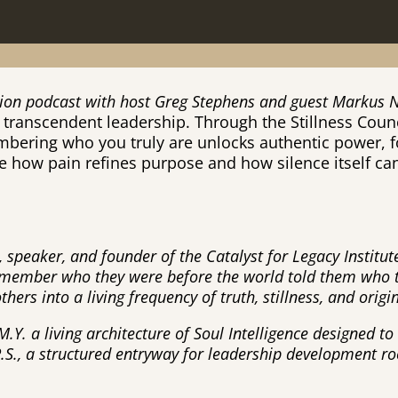
ation podcast with host Greg Stephens and guest Markus
transcendent leadership. Through the Stillness Counc
mbering who you truly are unlocks authentic power, 
e how pain refines purpose and how silence itself c
 speaker, and founder of the Catalyst for Legacy Institu
remember who they were before the world told them who 
ers into a living frequency of truth, stillness, and origi
M.Y. a living architecture of Soul Intelligence designed t
.P.S., a structured entryway for leadership development 