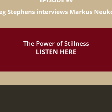
eg Stephens interviews Markus Neu
The Power of Stillness
LISTEN HERE