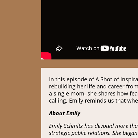
In this episode of A Shot of Insp
rebuilding her life and career fro
a single mom, she shares how fear
calling, Emily reminds us that wh
About Emily
Emily Schmitz has devoted more than
strategic public relations. She bega