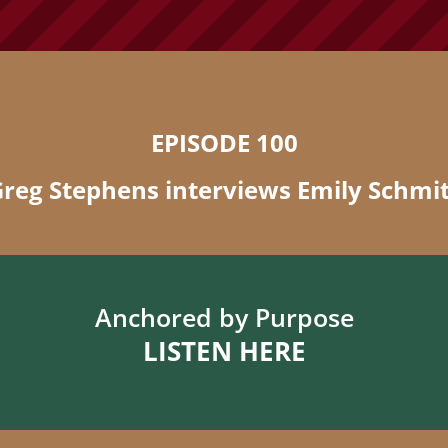
EPISODE 100
reg Stephens interviews Emily Schmi
Anchored by Purpose
LISTEN HERE