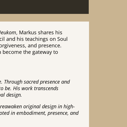
 Neukom
, Markus shares his
il and his teachings on Soul
forgiveness, and presence.
an become the gateway to
te. Through sacred presence and
to be. His work transcends
nal design.
o reawaken original design in high-
rooted in embodiment, presence, and