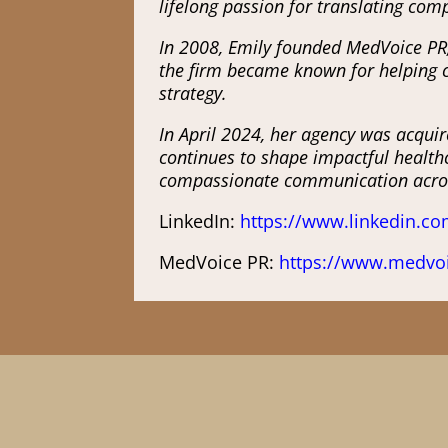
lifelong passion for translating comp
In 2008, Emily founded MedVoice PR,
the firm became known for helping cl
strategy.
In April 2024, her agency was acquir
continues to shape impactful healthc
compassionate communication acros
LinkedIn:
https://www.linkedin.co
MedVoice PR:
https://www.medvo