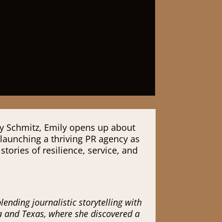
ly Schmitz, Emily opens up about
 launching a thriving PR agency as
ories of resilience, service, and
nding journalistic storytelling with
da and Texas, where she discovered a