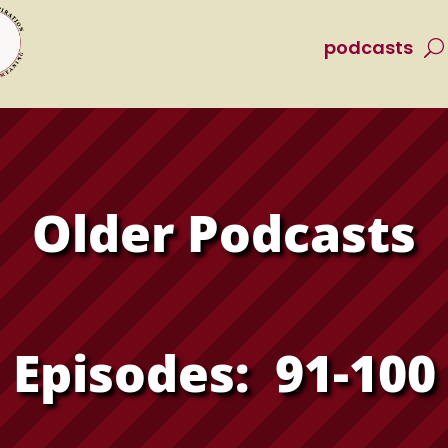
podcasts
Older Podcasts
Episodes: 91-100