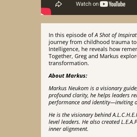
In this episode of
A Shot of Inspir
journey from childhood trauma to 
Intelligence, he reveals how reme
Together, Greg and Markus explor
transformation.
About Markus:
Markus Neukom is a visionary guide,
profound clarity, he helps leaders 
performance and identity—inviting oth
He is the visionary behind A.L.C.H.E.
level leaders. He also created L.E.A
inner alignment.